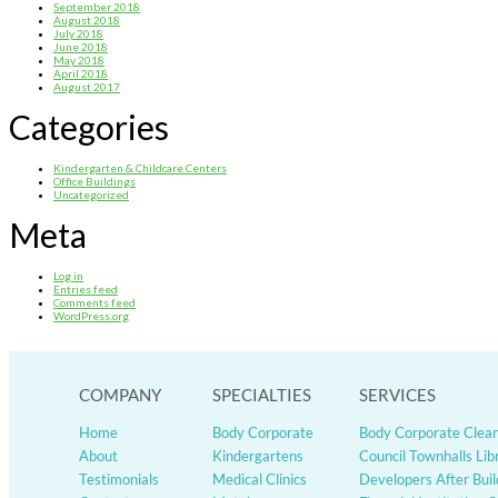
September 2018
August 2018
July 2018
June 2018
May 2018
April 2018
August 2017
Categories
Kindergarten & Childcare Centers
Office Buildings
Uncategorized
Meta
Log in
Entries feed
Comments feed
WordPress.org
COMPANY
SPECIALTIES
SERVICES
Home
Body Corporate
Body Corporate Clea
About
Kindergartens
Council Townhalls Lib
Testimonials
Medical Clinics
Developers After Buil