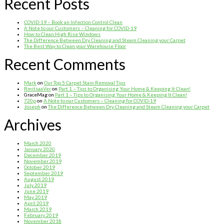
Recent Posts
COVID-19 – Book an Infection Control Clean
A Note to our Customers – Cleaning for COVID-19
How to Clean High Rise Windows
The Difference Between Dry Cleaning and Steam Cleaning your Carpet
The Best Way to Clean your Warehouse Floor
Recent Comments
Mark
on
Our Top 5 Carpet Stain Removal Tips
RmitsaaVer
on
Part 1 – Tips to Organising Your Home & Keeping It Clean!
GraceMag
on
Part 1 – Tips to Organising Your Home & Keeping It Clean!
720p
on
A Note to our Customers – Cleaning for COVID-19
Joseph
on
The Difference Between Dry Cleaning and Steam Cleaning your Carpet
Archives
March 2020
January 2020
December 2019
November 2019
October 2019
September 2019
August 2019
July 2019
June 2019
May 2019
April 2019
March 2019
February 2019
November 2018