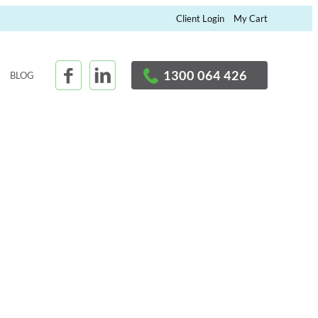
×
Client Login
My Cart
1300 064 426
BLOG