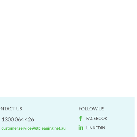
NTACT US
FOLLOW US
1300 064 426
FACEBOOK
LINKEDIN
customer.service@gtcleaning.net.au