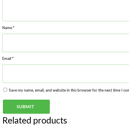
Name
*
Email
*
Save my name, email, and website in this browser for the next time I c
Related products