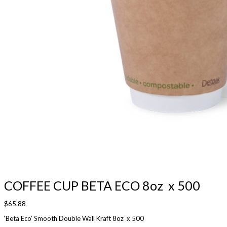
COFFEE CUP BETA ECO 8oz x 500
$
65.88
‘Beta Eco’ Smooth Double Wall Kraft 8oz x 500