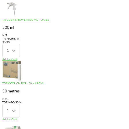
TRIGGER SPRAYER 500ML – OATES
500 ml
N/A
TRI/500/SPR
$
6.30
Add to Cart
TORK COUCH ROLL 50 x 49 CM
50 metres
N/A
TOR/49C/50M
Add to Cart