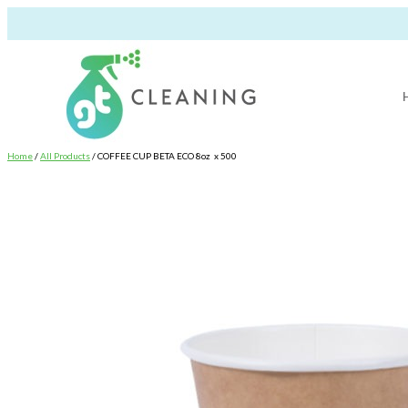
Home
/
All Products
/ COFFEE CUP BETA ECO 8oz x 500