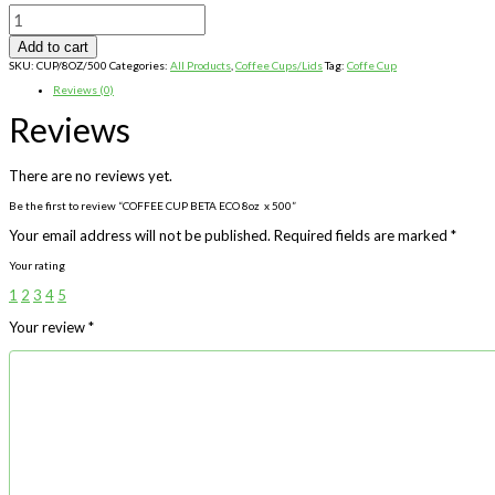
COFFEE
CUP
BETA
Add to cart
ECO
8oz
SKU:
CUP/8OZ/500
Categories:
All Products
,
Coffee Cups/Lids
Tag:
Coffe Cup
x
500
Reviews (0)
quantity
Reviews
There are no reviews yet.
Be the first to review “COFFEE CUP BETA ECO 8oz x 500”
Your email address will not be published.
Required fields are marked
*
Your rating
1
2
3
4
5
Your review
*