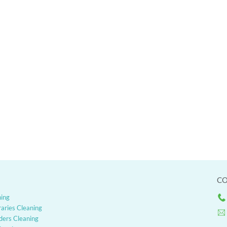
CO
ning
raries Cleaning
ders Cleaning