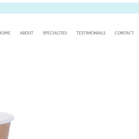
HOME
ABOUT
SPECIALTIES
TESTIMONIALS
CONTACT