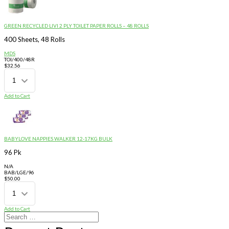
GREEN RECYCLED LIVI 2 PLY TOILET PAPER ROLLS – 48 ROLLS
400 Sheets, 48 Rolls
MDS
TOI/400/48R
$
32.56
Add to Cart
BABYLOVE NAPPIES WALKER 12-17KG BULK
96 Pk
N/A
BAB/LGE/96
$
50.00
Add to Cart
Search
for: