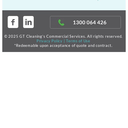
1300 064 426
© 2025 GT Cleaning’s Commercial Services. All rights reserved.
Privacy Policy
|
Terms of Use
*Redeemable upon acceptance of quote and contract.