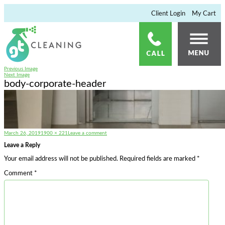
×
Client Login
My Cart
Previous Image
Next Image
body-corporate-header
Posted
Full
on
March 26, 2019
1900 × 221
Leave a comment
on
size
body-
corporate-
Leave a Reply
header
Your email address will not be published.
Required fields are marked
*
Comment
*