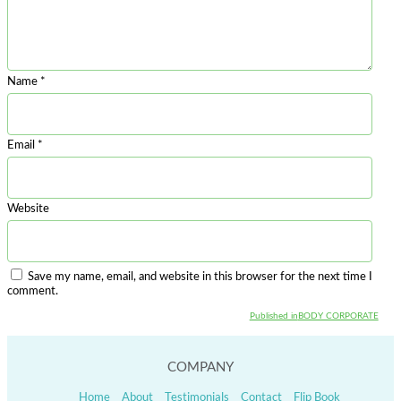
Name
*
Email
*
Website
Save my name, email, and website in this browser for the next time I
comment.
Published in
BODY CORPORATE
Post
navigation
COMPANY
Home
About
Testimonials
Contact
Flip Book