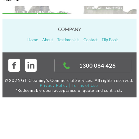
Published in
HAND SOAP
Post
KIMCARE GENTLE FREQUENT USE 1L 6 PACK
navigation
COMPANY
Home
About
Testimonials
Contact
Flip Book
1300 064 426
© 2026 GT Cleaning’s Commercial Services. All rights reserved.
Privacy Policy
|
Terms of Use
*Redeemable upon acceptance of quote and contract.