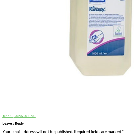
Posted
Full
June 18, 2020
700 × 700
on
size
Leave a Reply
Your email address will not be published.
Required fields are marked
*