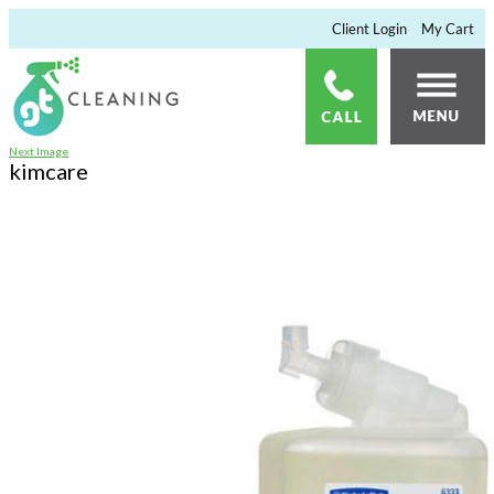
×
Client Login
My Cart
Next Image
kimcare