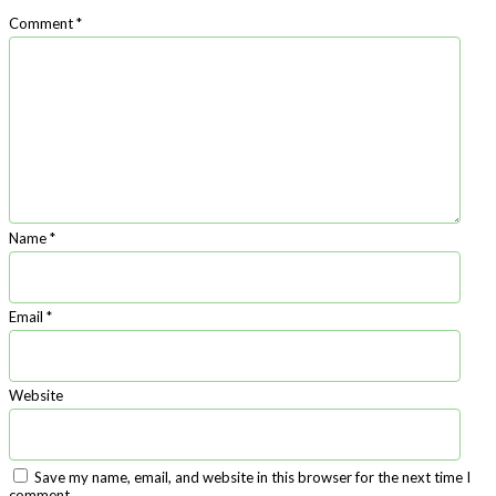
Comment
*
Name
*
Email
*
Website
Save my name, email, and website in this browser for the next time I
comment.