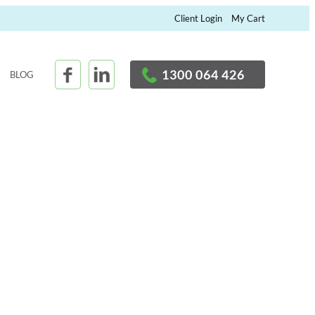
×
Client Login
My Cart
1300 064 426
BLOG