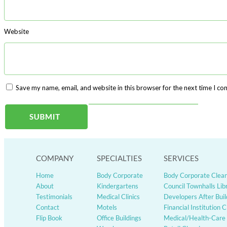
Website
Save my name, email, and website in this browser for the next time I c
Published in
SAFETY SIGN YELLOW- NO ENTRY
Post
navigation
COMPANY
SPECIALTIES
SERVICES
Home
Body Corporate
Body Corporate Clea
About
Kindergartens
Council Townhalls Lib
Testimonials
Medical Clinics
Developers After Buil
Contact
Motels
Financial Institution 
Flip Book
Office Buildings
Medical/Health-Care 