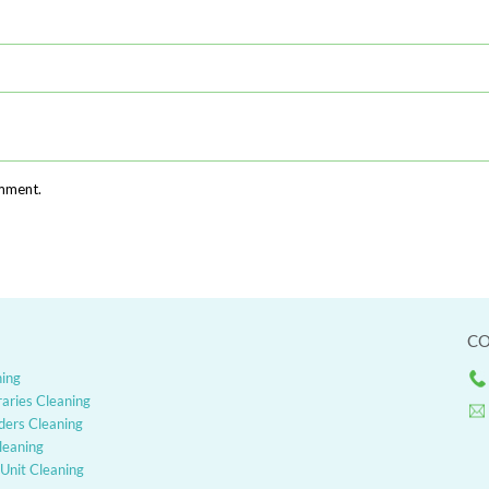
omment.
CO
ning
raries Cleaning
ders Cleaning
Cleaning
Unit Cleaning