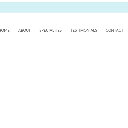
HOME
ABOUT
SPECIALTIES
TESTIMONIALS
CONTACT