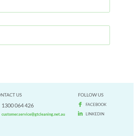
NTACT US
FOLLOW US
1300 064 426
FACEBOOK
LINKEDIN
customer.service@gtcleaning.net.au