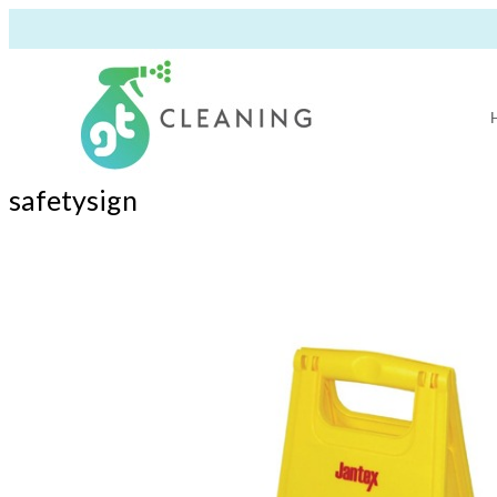
safetysign