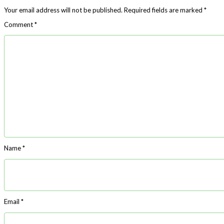
Your email address will not be published.
Required fields are marked
*
Comment
*
Name
*
Email
*