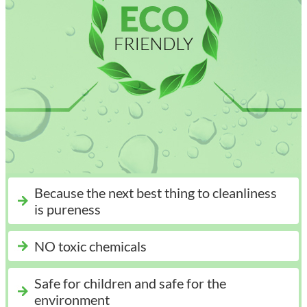
Because the next best thing to cleanliness
is pureness
NO toxic chemicals
Safe for children and safe for the
environment