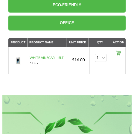
ECO-FRIENDLY
OFFICE
PRODUCT
PRODUCT NAME
UNIT PRICE
QTY
ACTION
WHITE VINEGAR – 5LT
$
16.00
5 Litre