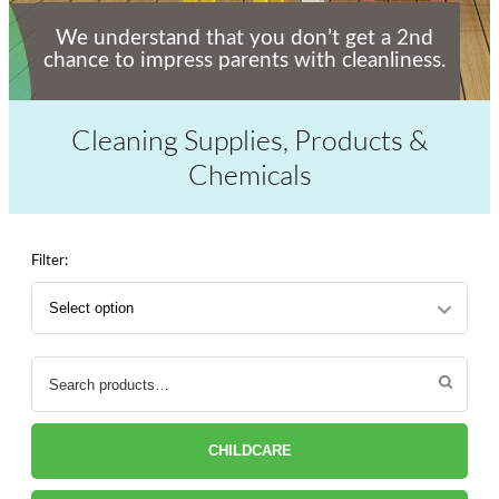
We understand that you don’t get a 2nd
chance to impress parents with cleanliness.
Cleaning Supplies, Products &
Chemicals
Filter:
Search
for:
CHILDCARE