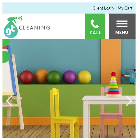
×
Client Login
My Cart