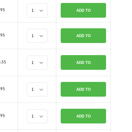
CART
.95
ADD TO
CART
.95
ADD TO
CART
.55
ADD TO
CART
.95
ADD TO
CART
.95
ADD TO
CART