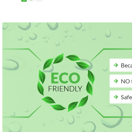
Beca
NO t
Safe