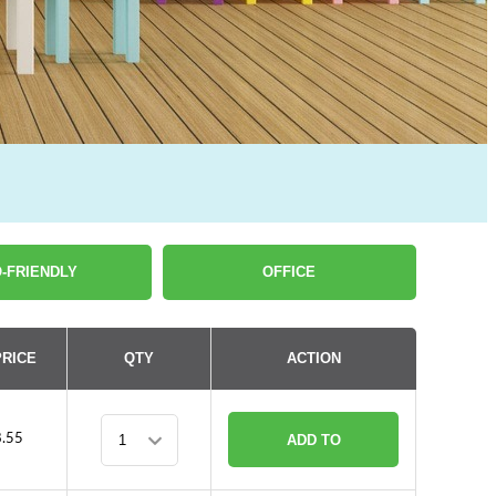
-FRIENDLY
OFFICE
PRICE
QTY
ACTION
.55
ADD TO