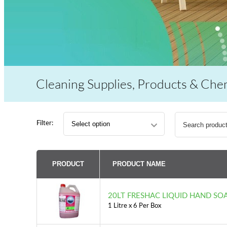
Cleaning Supplies, Products & Che
Search
Filter:
for:
PRODUCT
PRODUCT NAME
20LT FRESHAC LIQUID HAND SO
1 Litre x 6 Per Box