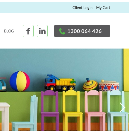
×
Client Login
My Cart
1300 064 426
BLOG