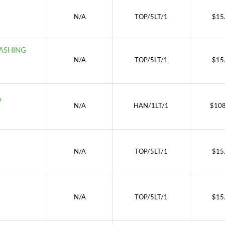
N/A
TOP/5LT/1
$
15
ASHING
N/A
TOP/5LT/1
$
15
P
N/A
HAN/1LT/1
$
108
N/A
TOP/5LT/1
$
15
N/A
TOP/5LT/1
$
15