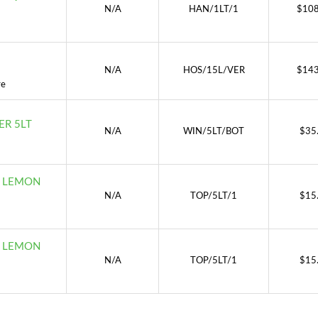
N/A
HAN/1LT/1
$
108
N/A
HOS/15L/VER
$
143
re
R 5LT
N/A
WIN/5LT/BOT
$
35
D LEMON
N/A
TOP/5LT/1
$
15
D LEMON
N/A
TOP/5LT/1
$
15