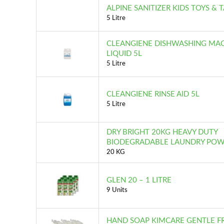
ALPINE SANITIZER KIDS TOYS & 
5 Litre
CLEANGIENE DISHWASHING MA
LIQUID 5L
5 Litre
CLEANGIENE RINSE AID 5L
5 Litre
DRY BRIGHT 20KG HEAVY DUTY
BIODEGRADABLE LAUNDRY PO
20 KG
GLEN 20 – 1 LITRE
9 Units
HAND SOAP KIMCARE GENTLE 