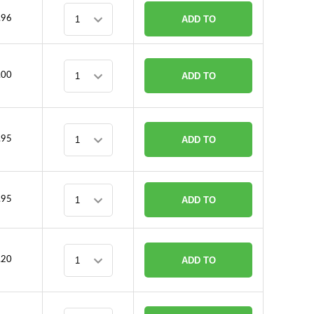
.96
ADD TO
CART
.00
ADD TO
CART
.95
ADD TO
CART
.95
ADD TO
CART
.20
ADD TO
CART