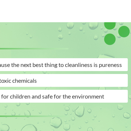
use the next best thing to cleanliness is pureness
oxic chemicals
 for children and safe for the environment