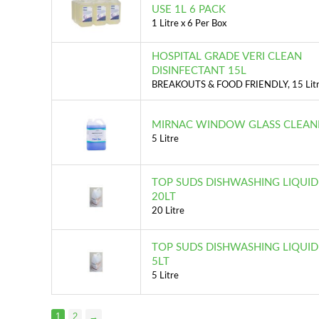
USE 1L 6 PACK
1 Litre x 6 Per Box
HOSPITAL GRADE VERI CLEAN
DISINFECTANT 15L
BREAKOUTS & FOOD FRIENDLY, 15 Lit
MIRNAC WINDOW GLASS CLEANE
5 Litre
TOP SUDS DISHWASHING LIQUI
20LT
20 Litre
TOP SUDS DISHWASHING LIQUI
5LT
5 Litre
1
2
→