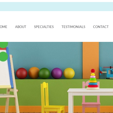
OME
ABOUT
SPECIALTIES
TESTIMONIALS
CONTACT