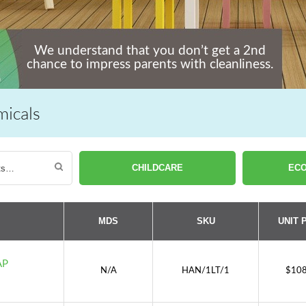
We understand that you don’t get a 2nd
chance to impress parents with cleanliness.
micals
CHILDCARE
ECO
MDS
SKU
UNIT 
AP
N/A
HAN/1LT/1
$
108