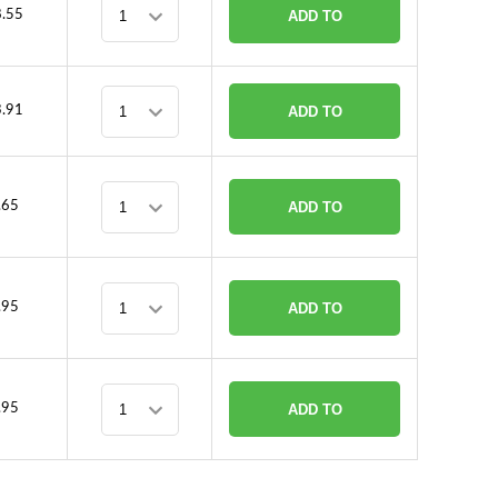
.55
ADD TO
CART
.91
ADD TO
CART
.65
ADD TO
CART
.95
ADD TO
CART
.95
ADD TO
CART