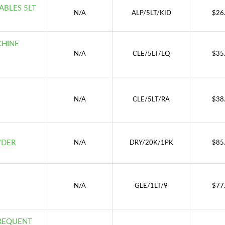
TABLES 5LT
N/A
ALP/5LT/KID
$
26
CHINE
N/A
CLE/5LT/LQ
$
35
N/A
CLE/5LT/RA
$
38
WDER
N/A
DRY/20K/1PK
$
85
N/A
GLE/1LT/9
$
77
FREQUENT