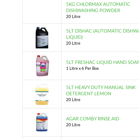
5KG CHLORMAX AUTOMATIC
DISHWASHING POWDER
20 Litre
5LT DISHAC (AUTOMATIC DISHW
LIQUID)
20 Litre
5LT FRESHAC LIQUID HAND SOA
1 Litre x 6 Per Box
5LT HEAVY DUTY MANUAL SINK
DETERGENT LEMON
20 Litre
AGAR COMBY RINSE AID
20 Litre